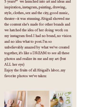
5 years?"  we launched into art and ideas and 
inspiration, instagram, painting, drawing, 
style, clothes, sex and the city, good music, 
theater--it was stunning. Abigail showed me 
the content she's made for other brands and 
we hatched the idea of her doing work on 
my instagram feed. I had no brand, no vision 
and no idea what to post. I'm so 
unbelievably amazed by what we've created 
together, it's like a DREAM to see all these 
photos and realize its me and my art (but 
ALL her eye) 
Enjoy the fruits of all Abigail's labor...my 
favorite photos we've taken: