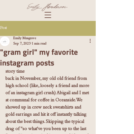
Post
Emily Musgrove
Sep 7, 2023
1 min read
"gram girl" my favorite
instagram posts
story time
back in November, my old old friend from 
high school (like, loosely a friend and more 
of an instagram girl crush) Abigail and I met 
at communal for coffee in Oceanside. We 
showed up in crew neck sweatshirts and 
gold earrings and hit it off instantly talking 
about the best things. Skipping the typical 
drag of "so what've you been up to the last 